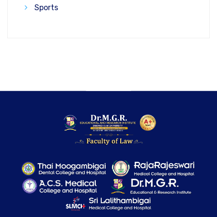
Sports