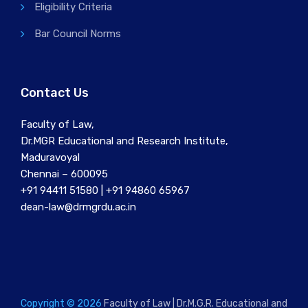
Eligibility Criteria
Bar Council Norms
Contact Us
Faculty of Law,
Dr.MGR Educational and Research Institute,
Maduravoyal
Chennai – 600095
+91 94411 51580 | +91 94860 65967
dean-law@drmgrdu.ac.in
Copyright © 2026
Faculty of Law | Dr.M.G.R. Educational and