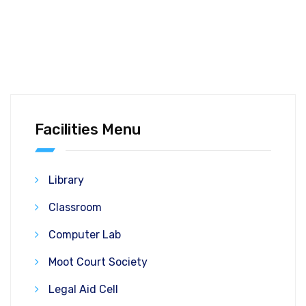
Facilities Menu
Library
Classroom
Computer Lab
Moot Court Society
Legal Aid Cell