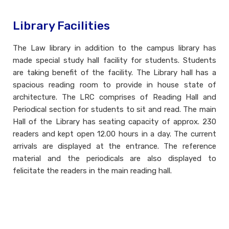
Library Facilities
The Law library in addition to the campus library has
made special study hall facility for students. Students
are taking benefit of the facility. The Library hall has a
spacious reading room to provide in house state of
architecture. The LRC comprises of Reading Hall and
Periodical section for students to sit and read. The main
Hall of the Library has seating capacity of approx. 230
readers and kept open 12.00 hours in a day. The current
arrivals are displayed at the entrance. The reference
material and the periodicals are also displayed to
felicitate the readers in the main reading hall.