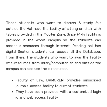
Those students who want to discuss & study /sit
outside the Hall have the facility of sitting on chair with
tables provided in the Mooter Zone. Since Wi-Fi facility is
provided in the whole campus so the students can
access e-resources through internet. Reading hall has
digital Section students can access all the Databases
from there. The students who want to avail the facility
of e-resources from library/computer lab and outside the
campus can also use the e-resources.
Faculty of Law, DRMGRERI provides subscribed
journals-access facility to current students
They have been provided with a customized login
id and web access facility.