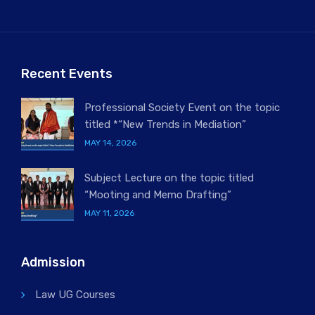
Recent Events
Professional Society Event on the topic
titled *“New Trends in Mediation”
MAY 14, 2026
Subject Lecture on the topic titled
“Mooting and Memo Drafting”
MAY 11, 2026
Admission
Law UG Courses