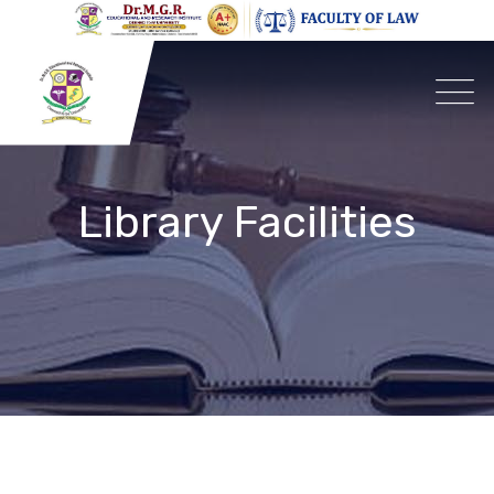
Library Facilities