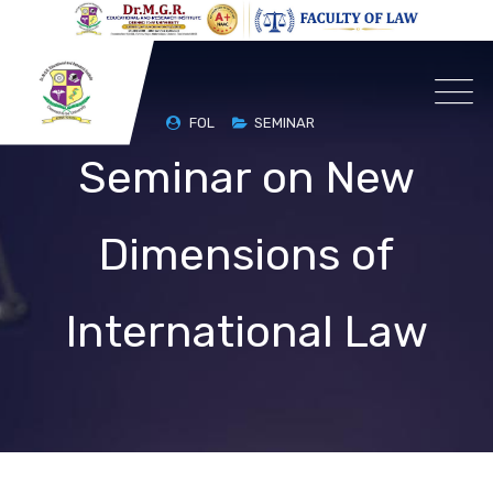
FOL
SEMINAR
Seminar on New
Dimensions of
International Law