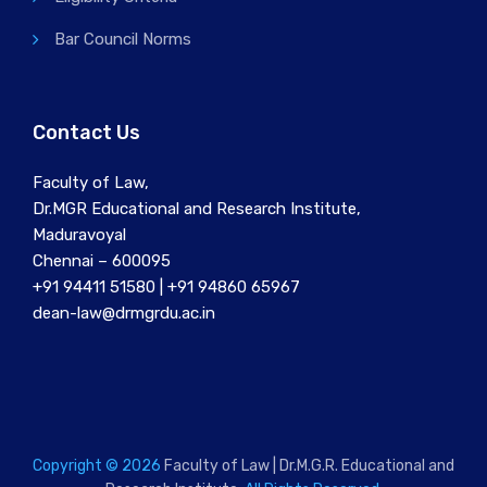
Bar Council Norms
Contact Us
Faculty of Law,
Dr.MGR Educational and Research Institute,
Maduravoyal
Chennai – 600095
+91 94411 51580 | +91 94860 65967
dean-law@drmgrdu.ac.in
Copyright © 2026
Faculty of Law | Dr.M.G.R. Educational and