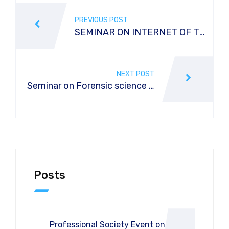
PREVIOUS POST
SEMINAR ON INTERNET OF T
HINGS IN THE DIGITAL ERA
NEXT POST
Seminar on Forensic science o
n crime scene investigation in r
eference to DNA Profiling
Posts
Professional Society Event on