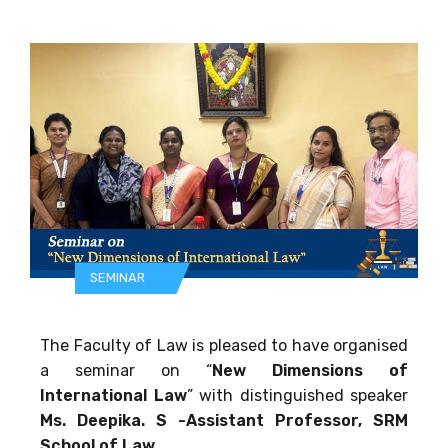
SEMINAR
The Faculty of Law is pleased to have organised
a seminar on “
New Dimensions of
International Law
” with distinguished speaker
Ms. Deepika. S -Assistant Professor, SRM
School of Law.