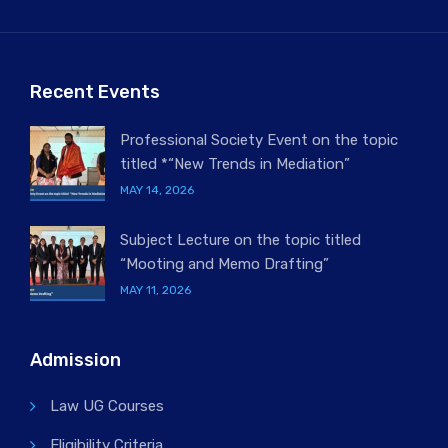
Recent Events
Professional Society Event on the topic
titled *“New Trends in Mediation”
MAY 14, 2026
Subject Lecture on the topic titled
“Mooting and Memo Drafting”
MAY 11, 2026
Admission
Law UG Courses
Eligibility Criteria