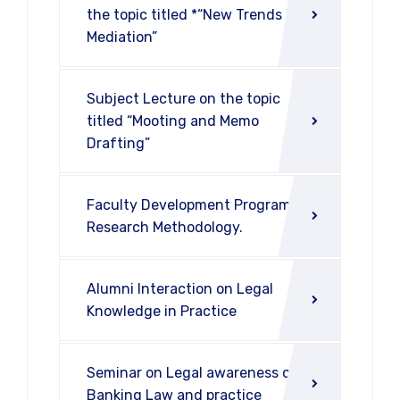
the topic titled *“New Trends in
Mediation”
Subject Lecture on the topic
titled “Mooting and Memo
Drafting”
Faculty Development Program on
Research Methodology.
Alumni Interaction on Legal
Knowledge in Practice
Seminar on Legal awareness on
Banking Law and practice