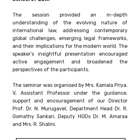
The session provided an in-depth
understanding of the evolving nature of
international law, addressing contemporary
global challenges, emerging legal frameworks,
and their implications for the modern world. The
speaker’s insightful presentation encouraged
active engagement and broadened the
perspectives of the participants.
The seminar was organised by Mrs. Kamala Priya.
V, Assistant Professor under the guidance,
support and encouragement of our Director
Prof. Dr. N. Murugavel, Department Head Dr. R.
Gomathy Sankari, Deputy HODs Dr. M. Amaraa
and Mrs. R. Shalini.