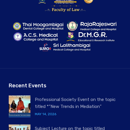
Recent Events
Professional Society Event on the topic
titled *“New Trends in Mediation”
MAY 14, 2026
Subject Lecture on the topic titled