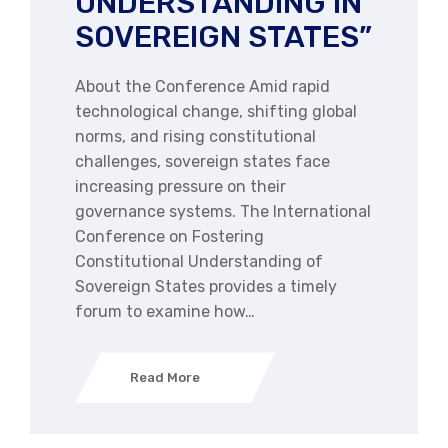
UNDERSTANDING IN
SOVEREIGN STATES”
About the Conference Amid rapid
technological change, shifting global
norms, and rising constitutional
challenges, sovereign states face
increasing pressure on their
governance systems. The International
Conference on Fostering
Constitutional Understanding of
Sovereign States provides a timely
forum to examine how…
Read More