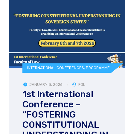
INTERNATIONAL CONFERENCES
,
PROGRAMME
JANUARY 8, 2026
FOL
1st International
Conference –
“FOSTERING
CONSTITUTIONAL