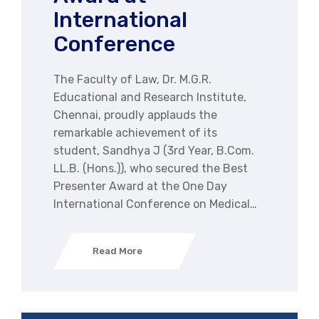
International
Conference
The Faculty of Law, Dr. M.G.R.
Educational and Research Institute,
Chennai, proudly applauds the
remarkable achievement of its
student, Sandhya J (3rd Year, B.Com.
LL.B. (Hons.)), who secured the Best
Presenter Award at the One Day
International Conference on Medical…
Read More