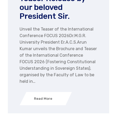
our beloved
President Sir.
Unveil the Teaser of the International
Conference FOCUS 2026Dr.M.G.R.
University President Er.A.C.S.Arun
Kumar unveils the Brochure and Teaser
of the International Conference
FOCUS 2026 (Fostering Constitutional
Understanding in Sovereign States),
organised by the Faculty of Law to be
held in…
Read More