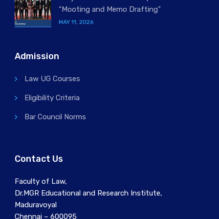
“Mooting and Memo Drafting”
MAY 11, 2026
Admission
Law UG Courses
Eligibility Criteria
Bar Council Norms
Contact Us
Faculty of Law,
Dr.MGR Educational and Research Institute,
Maduravoyal
Chennai – 600095