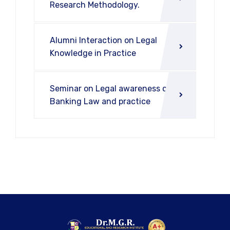
Research Methodology.
Alumni Interaction on Legal
Knowledge in Practice
Seminar on Legal awareness on
Banking Law and practice