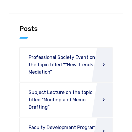
Posts
Professional Society Event on
the topic titled *“New Trends in
Mediation”
Subject Lecture on the topic
titled “Mooting and Memo
Drafting”
Faculty Development Program on