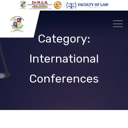
Skip
to
content
Category:
International
Conferences