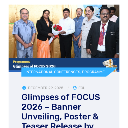
INTERNATIONAL CONFERENCES
,
PROGRAMME
DECEMBER 29, 2025
FOL
Glimpses of FOCUS
2026 – Banner
Unveiling, Poster &
Teaser Release by