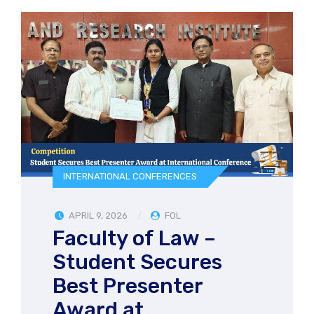
INTERNATIONAL CONFERENCES
APRIL 9, 2026
FOL
Faculty of Law –
Student Secures
Best Presenter
Award at